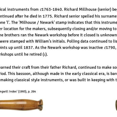
ical instruments from
1763-1840. Richard Millhouse (senior) be
C
ntinued after he died in 1775. Richard senior spelled his surname
 one 'l'. The 'Milhouse / Newark' stamp indicates that this instr
r location for the makers, subsequently closing and/or moving t
he brothers ran the Newark workshop before it closed is unknown
re stamped with William’s initials. Polling data continued to lis
oints up until 1837. As the Newark workshop was inactive
1790,
C
kshops until he retired (
).
1
arned their craft from their father Richard, continued to make s
riod. This bassoon, although made in the early classical era, is baro
 making classical style instruments, or was built in keeping with t
gwill Index' (1993), p. 264