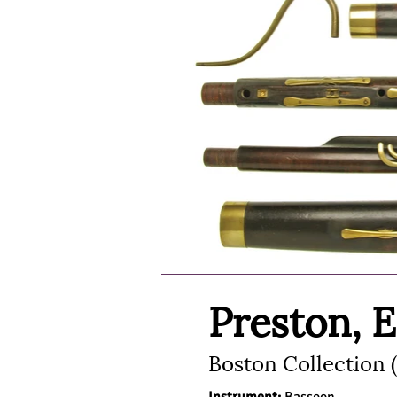
Preston, 
Boston Collection 