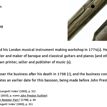
n
98
ed his London musical instrument making workshop in 1774(
). H
4
hier and maker of baroque and classical guitars and pianos (and o
wn printer, seller and publisher of music (
).
6
ver the business after his death in 1798 (
), and the business co
7
tes an earlier date for this bassoon, being made before John Pres
angwill Index' (1993), p. 311
a' (2023), p. name
John Preston (luthier)
Register, Part I
' (1798), p. 69
gwill Index' (1993), p. 311