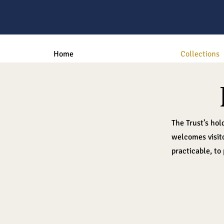
Home
Collections
The Trust’s hol
welcomes visito
practicable, to