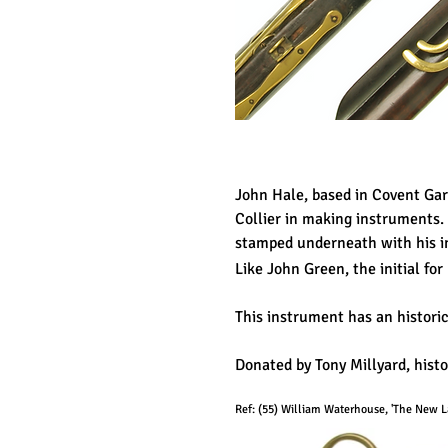
John Hale, based in Covent Ga
Collier in making instruments.
stamped underneath with his in
Like John Green, the initial for
This instrument has an historic
Donated by Tony Millyard, hist
Ref: (55
) William Waterhouse, 'The New La