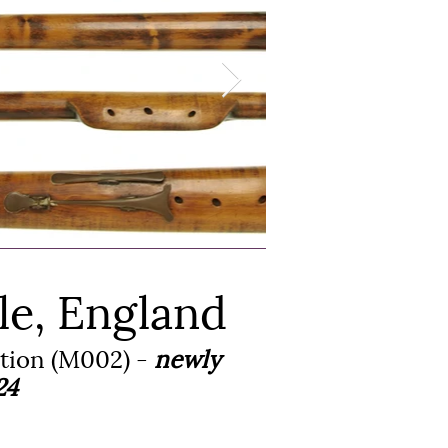
le, England
ction (M002) -
newly
24