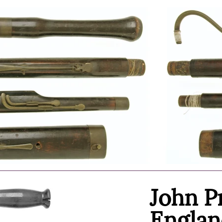
John P
Englan