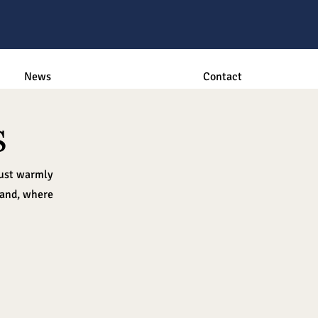
News
Contact
s
rust warmly
 and, where