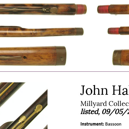
John Ha
Millyard Colle
listed, 09/05/
Instrument:
Bassoon