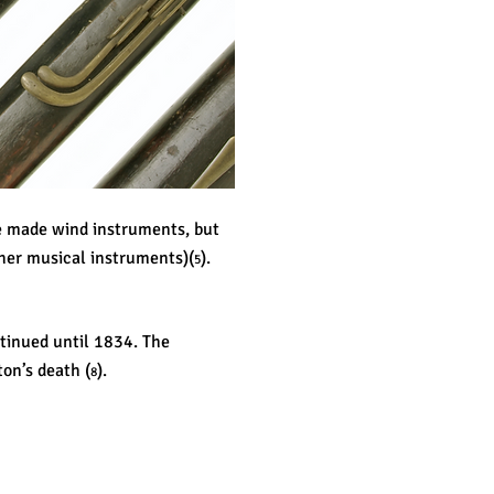
e made wind instruments, but
ther musical instruments)(
).
5
ntinued until 1834. The
ton’s death (
).
8