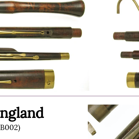
England
(B002)