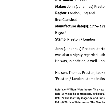
Instrument:
Bassoon
Maker:
John (Johannes) Presto
Region:
London, England
Era:
Classical
Manufacture d
ate(s):
1774-17
Keys:
8
Stamp:
Preston / London
John (Johannes) Preston start
was also a highly regarded lut
He was, in addition, a well-kno
His son, Thomas Preston, took o
‘Preston / London’ stamp indica
Ref: (4, 6
) William Waterhouse, 'The New L
Ref: (5) Wikipedia contributors, 'Wikipedi
Ref: (7
) '
The Monthly Magazine and British 
Ref: (8
) William Waterhouse, 'The New Lan