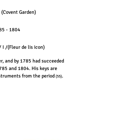
 (Covent Garden)
5 - 1804
 I /(Fleur de lis icon)
er, and by 1785 had succeeded
1785 and 1804. His keys are
struments from the period
.
(55)