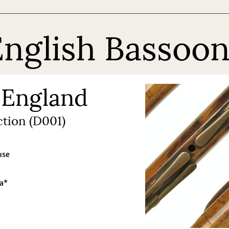
nglish Bassoon
 England
tion (D001)
use
ra*