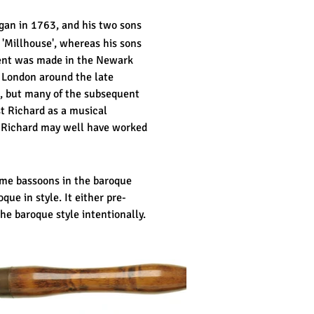
gan in 1763, and his two sons
 'Millhouse', whereas his sons
ument was made in the Newark
o London around the late
, but many of the subsequent
t Richard as a musical
 Richard may well have worked
ome bassoons in the baroque
que in style. It either pre-
he baroque style intentionally.