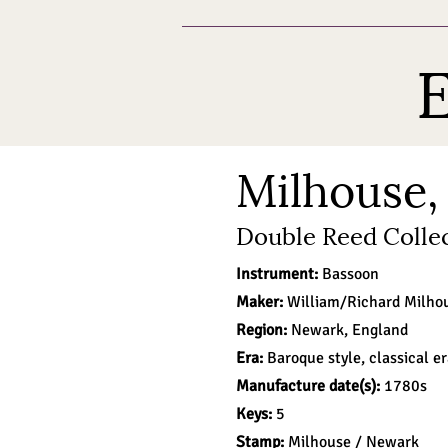
E
Milhouse,
Double Reed Collec
Instrument:
Bassoon
Maker:
William/Richard
Milho
Region:
Newark, England
Era:
Baroque style, classical e
Manufacture date(s):
1780s
Keys:
5
Stamp:
Milhouse / Newark