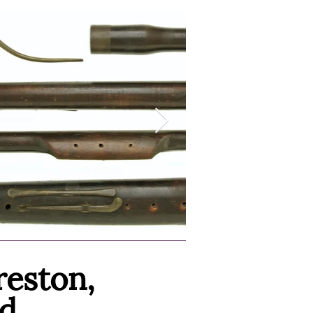
reston,
d