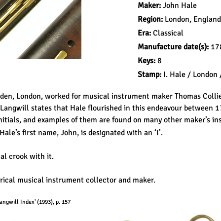
Maker:
John Hale
Region:
London, England
Era:
Classical
Manufacture date(s):
178
Keys:
8
Stamp:
I. Hale / London /
rden, London, worked for musical instrument maker Thomas Colli
 Langwill states that Hale flourished in this endeavour between 
itials, and examples of them are found on many other maker’s in
 Hale’s first name, John, is designated with an ‘I’.
al crook with it.
orical musical instrument collector and maker.
ngwill Index' (1993), p. 157