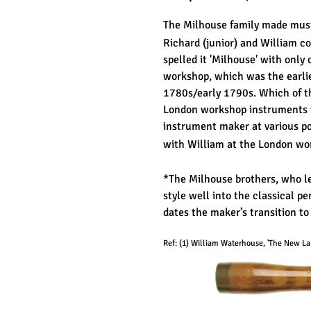
The Milhouse family made mus
Richard (junior) and William co
spelled it 'Milhouse' with only
workshop, which was the earlie
1780s/early 1790s. Which of t
London workshop instruments we
instrument maker at various p
with William at the London wor
*The Milhouse brothers, who le
style well into the classical pe
dates the maker’s transition to
Ref: (
1
) William Waterhouse, 'The New Lan