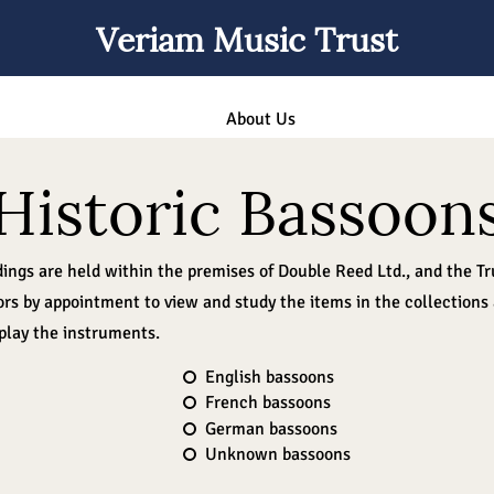
Veriam Music Trust
About Us
Historic Bassoon
dings are held within the premises of Double Reed Ltd., and the T
rs by appointment to view and study the items in the collections
 play the instruments.
English bassoons
French bassoons
German bassoons
Unknown bassoons