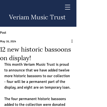
Veriam Music Trust
Post
May 16, 2024
12 new historic bassoons
on display!
This month Veriam Music Trust is proud 
to announce that we have added twelve 
more historic bassoons to our collection 
- four will be a permanent part of the 
display, and eight are on temporary loan.
The four permanent historic bassoons 
added to the collection were donated 