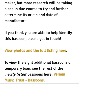
maker, but more research will be taking 
place in due course to try and further 
determine its origin and date of 
manufacture.
If you think you are able to help identify 
this bassoon, please get in touch!
View photos and the full listing here
.
To view the eight additional bassoons on 
temporary loan, see the rest of the 
'
newly listed'
 bassoons here: 
Veriam 
Music Trust - Bassoons
.
Recent Posts
See All