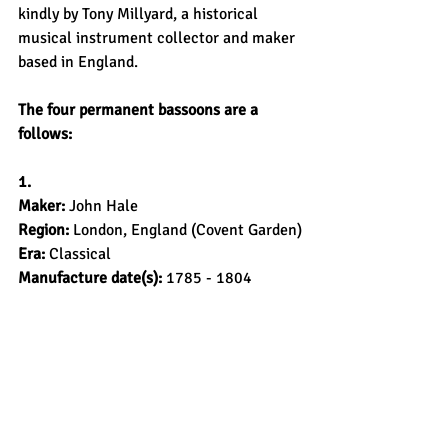
kindly by Tony Millyard, a historical 
musical instrument collector and maker 
based in England.
The four permanent bassoons are a 
follows:
1.
Maker: 
John Hale
Region: 
London, England (Covent Garden)
Era: 
Classical
Manufacture date(s):
 1785 - 1804