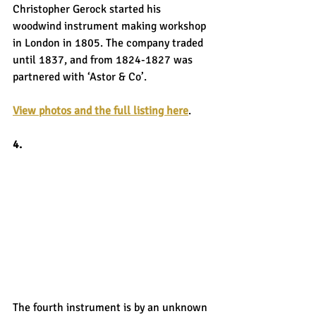
Christopher Gerock started his 
woodwind instrument making workshop 
in London in 1805. The company traded 
until 1837, and from 1824-1827 was 
partnered with ‘Astor & Co’.
View photos and the full listing here
.
4.
The fourth instrument is by an unknown 