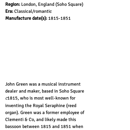
Region: 
London, England (Soho Square)
Era: 
Classical/romantic
Manufacture date(s): 
1815-1851
John Green was a musical instrument 
dealer and maker, based in Soho Square 
1815, who is most well-known for 
C
inventing the Royal Seraphine (reed 
organ). Green was a former employee of 
Clementi & Co, and likely made this 
bassoon between 1815 and 1851 when 