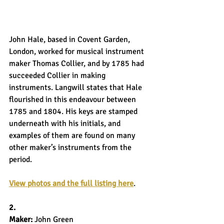
John Hale, based in Covent Garden, 
London, worked for musical instrument 
maker Thomas Collier, and by 1785 had 
succeeded Collier in making 
instruments. Langwill states that Hale 
flourished in this endeavour between 
1785 and 1804. His keys are stamped 
underneath with his initials, and 
examples of them are found on many 
other maker’s instruments from the 
period.
View photos and the full listing here
.
2.
Maker: 
John Green