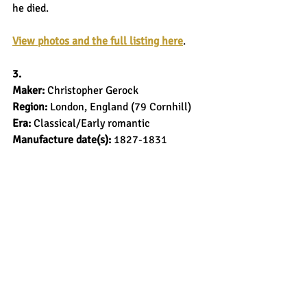
he died.
View photos and the full listing here
.
3.
Maker: 
Christopher Gerock
Region: 
London, England (79 Cornhill)
Era: 
Classical/Early romantic
Manufacture date(s): 
1827-1831